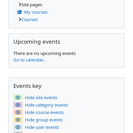
Site pages
My courses
Courses
Skip Upcoming events
Upcoming events
There are no upcoming events
Go to calendar...
Supplementary blocks
Skip Events key
Events key
Hide site events
Hide category events
Hide course events
Hide group events
Hide user events