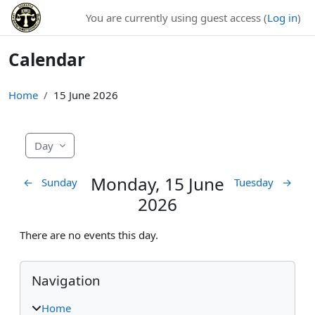
Skip to main content
You are currently using guest access (
Log in
)
Calendar
Home
15 June 2026
Day
Monday, 15 June
←
Sunday
Tuesday
→
2026
There are no events this day.
Blocks
Skip Navigation
Navigation
Home