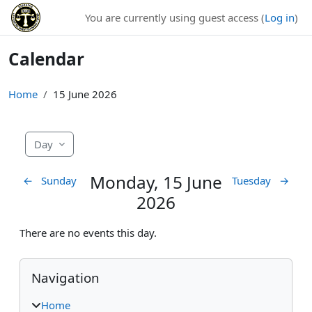
Skip to main content
You are currently using guest access (
Log in
)
Calendar
Home
15 June 2026
Day
Monday, 15 June
←
Sunday
Tuesday
→
2026
There are no events this day.
Blocks
Skip Navigation
Navigation
Home