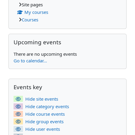
Site pages
My courses
Courses
Skip Upcoming events
Upcoming events
There are no upcoming events
Go to calendar...
Supplementary blocks
Skip Events key
Events key
Hide site events
Hide category events
Hide course events
Hide group events
Hide user events