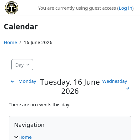
Skip to main content
You are currently using guest access (
Log in
)
Calendar
Home
16 June 2026
Day
Tuesday, 16 June
←
Monday
Wednesday
→
2026
There are no events this day.
Blocks
Skip Navigation
Navigation
Home