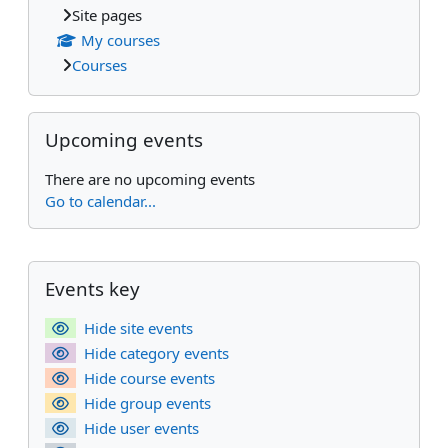
Site pages
My courses
Courses
Skip Upcoming events
Upcoming events
There are no upcoming events
Go to calendar...
Supplementary blocks
Skip Events key
Events key
Hide site events
Hide category events
Hide course events
Hide group events
Hide user events