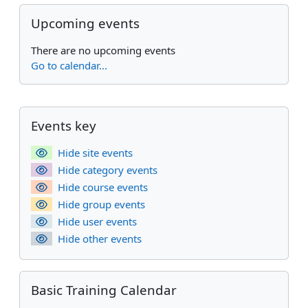
Skip Upcoming events
Upcoming events
There are no upcoming events
Go to calendar...
Supplementary blocks
Skip Events key
Events key
Hide site events
Hide category events
Hide course events
Hide group events
Hide user events
Hide other events
Skip Basic Training Calendar
Basic Training Calendar