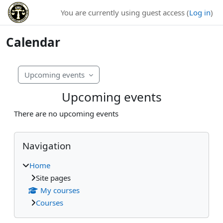
Skip to main content
You are currently using guest access (
Log in
)
Calendar
Upcoming events
Upcoming events
There are no upcoming events
Blocks
Skip Navigation
Navigation
Home
Site pages
My courses
Courses