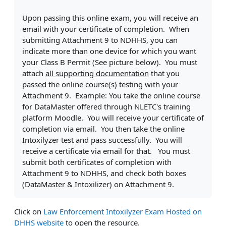
Upon passing this online exam, you will receive an
email with your certificate of completion. When
submitting Attachment 9 to NDHHS, you can
indicate more than one device for which you want
your Class B Permit (See picture below). You must
attach
all supporting documentation
that you
passed the online course(s) testing with your
Attachment 9. Example: You take the online course
for DataMaster offered through NLETC's training
platform Moodle. You will receive your certificate of
completion via email. You then take the online
Intoxilyzer test and pass successfully. You will
receive a certificate via email for that. You must
submit both certificates of completion with
Attachment 9 to NDHHS, and check both boxes
(DataMaster & Intoxilizer) on Attachment 9.
Click on
Law Enforcement Intoxilyzer Exam Hosted on
DHHS website
to open the resource.