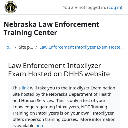
Skip to main content
You are not logged in. (
Log in
)
Nebraska Law Enforcement
Training Center
Home
Site pages
Law Enforcement Intoxilyzer Exam Hosted on DHHS we...
Law Enforcement Intoxilyzer
Exam Hosted on DHHS website
Completion requirements
This
link
will take you to the Intoxilyzer Examination
Site hosted by the Nebraska Department of Health
and Human Services. This is only a test of your
knowledge regarding Intoxilyzers, NOT Training.
Training on Intoxilyzers is on your own. Intoxilyzer
offers in-person training courses. More information
is available
here.