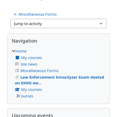
← Miscellaneous Forms
Jump to activity
Blocks
Skip Navigation
Navigation
Home
My courses
Site news
Miscellaneous Forms
Law Enforcement Intoxilyzer Exam Hosted
on DHHS we...
My courses
Courses
Skip Upcoming events
Upcoming events