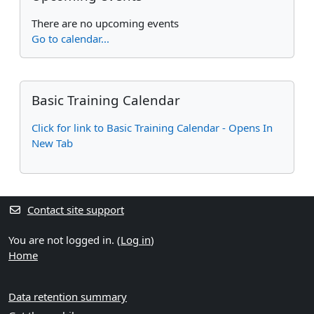
There are no upcoming events
Go to calendar...
Supplementary blocks
Skip Basic Training Calendar
Basic Training Calendar
Click for link to Basic Training Calendar - Opens In
New Tab
Contact site support
You are not logged in. (
Log in
)
Home
Data retention summary